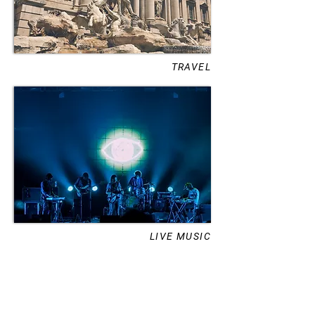
TRAVEL
LIVE MUSIC