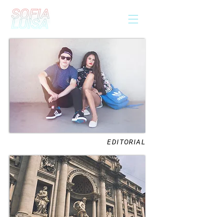
EDITORIAL