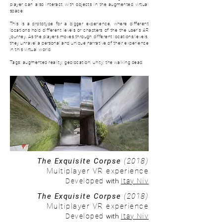
player can also interact with objects in the augmented virtual
space.
This is a prototype for a bigger experience, where d
ifferent
locations hold different levels or chapters of the the user's AR
journey. As the players moves through different locations/levels,
they unravel a personal and unique narrative of their experience
in this virtual world.
Tags: augmented reality; geolocation; unity; the walking dead.
The Exquisite Corpse
(2018)
Multiplayer VR experience
with
Developed
Itay Niv
The Exquisite Corpse
(2018)
Multiplayer VR experience
with
Developed
Itay Niv