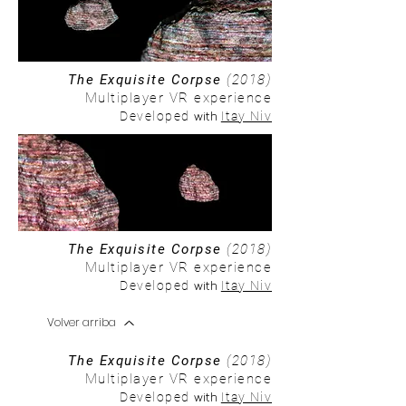
The Exquisite Corpse
(2018)
Multiplayer VR experience
with
Developed
Itay Niv
The Exquisite Corpse
(2018)
Multiplayer VR experience
with
Developed
Itay Niv
Volver arriba
The Exquisite Corpse
(2018)
Multiplayer VR experience
with
Developed
Itay Niv