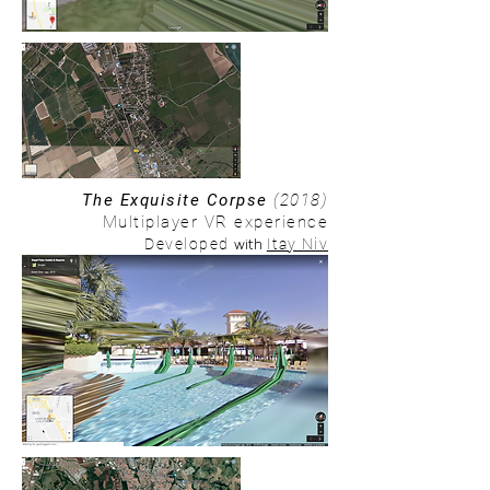
The Exquisite Corpse
(2018)
Multiplayer VR experience
with
Developed
Itay Niv