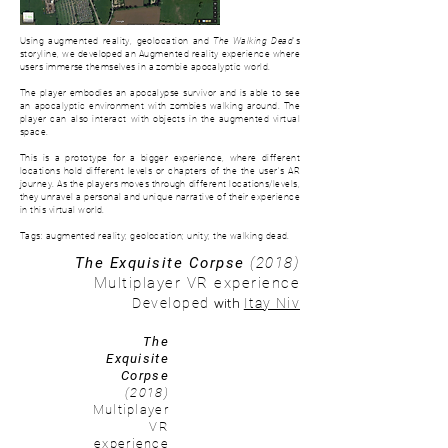
Using augmented reality, geolocation and
The Walking Dead
's
storyline, we developed an Augmented reality experience where
users immerse themselves in a zombie apocalyptic world.
The player embodies an apocalypse survivor and is able to see
an apocalyptic environment with zombies walking around. The
player can also interact with objects in the augmented virtual
space.
This is a prototype for a bigger experience, where d
ifferent
locations hold different levels or chapters of the the user's AR
journey. As the players moves through different locations/levels,
they unravel a personal and unique narrative of their experience
in this virtual world.
Tags: augmented reality; geolocation; unity; the walking dead.
The Exquisite Corpse
(2018)
Multiplayer VR experience
with
Developed
Itay Niv
The
Exquisite
Corpse
(2018)
Multiplayer
VR
experience