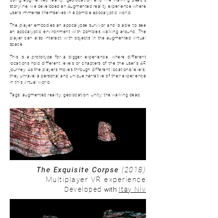
Using augmented reality, geolocation and
The Walking Dead
's
storyline, we developed an Augmented reality experience where
users immerse themselves in a zombie apocalyptic world.
The player embodies an apocalypse survivor and is able to see
an apocalyptic environment with zombies walking around. The
player can also interact with objects in the augmented virtual
space.
This is a prototype for a bigger experience, where d
ifferent
locations hold different levels or chapters of the the user's AR
journey. As the players moves through different locations/levels,
they unravel a personal and unique narrative of their experience
in this virtual world.
Tags: augmented reality; geolocation; unity; the walking dead.
The Exquisite Corpse
(2018)
Multiplayer VR experience
with
Developed
Itay Niv