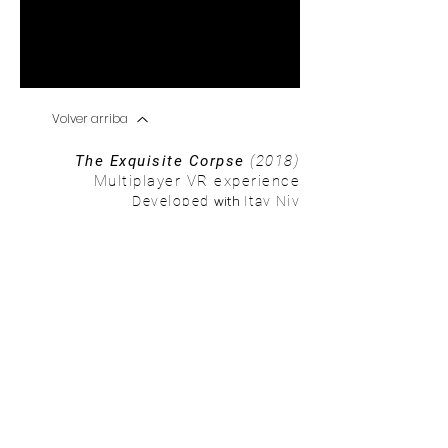
Volver arriba
The Exquisite Corpse
(2018)
Multiplayer VR experience
with
Developed
Itay Niv
Using augmented reality, geolocation and
The Walking Dead
's
storyline, we developed an Augmented reality experience where
users immerse themselves in a zombie apocalyptic world.
The player embodies an apocalypse survivor and is able to see
an apocalyptic environment with zombies walking around. The
player can also interact with objects in the augmented virtual
space.
This is a prototype for a bigger experience, where d
ifferent
locations hold different levels or chapters of the the user's AR
journey. As the players moves through different locations/levels,
they unravel a personal and unique narrative of their experience
in this virtual world.
Tags: augmented reality; geolocation; unity; the walking dead.