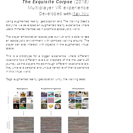
The Exquisite Corpse
(2018)
Multiplayer VR experience
with
Developed
Itay Niv
Using augmented reality, geolocation and
The Walking Dead
's
storyline, we developed an Augmented reality experience where
users immerse themselves in a zombie apocalyptic world.
The player embodies an apocalypse survivor and is able to see
an apocalyptic environment with zombies walking around. The
player can also interact with objects in the augmented virtual
space.
This is a prototype for a bigger experience, where d
ifferent
locations hold different levels or chapters of the the user's AR
journey. As the players moves through different locations/levels,
they unravel a personal and unique narrative of their experience
in this virtual world.
Tags: augmented reality; geolocation; unity; the walking dead.