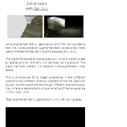
Developed
with
Itay Niv
Using augmented reality, geolocation and
The Walking Dead
's
storyline, we developed an Augmented reality experience where
users immerse themselves in a zombie apocalyptic world.
The player embodies an apocalypse survivor and is able to see
an apocalyptic environment with zombies walking around. The
player can also interact with objects in the augmented virtual
space.
This is a prototype for a bigger experience, where d
ifferent
locations hold different levels or chapters of the the user's AR
journey. As the players moves through different locations/levels,
they unravel a personal and unique narrative of their experience
in this virtual world.
Tags: augmented reality; geolocation; unity; the walking dead.