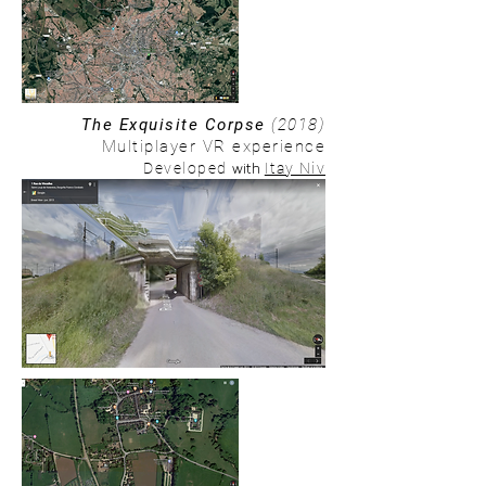
The Exquisite Corpse
(2018)
Multiplayer VR experience
with
Developed
Itay Niv