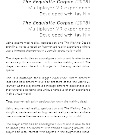
The Exquisite Corpse
(2018)
Multiplayer VR experience
with
Developed
Itay Niv
The Exquisite Corpse
(2018)
Multiplayer VR experience
with
Developed
Itay Niv
Using augmented reality, geolocation and
The Walking Dead
's
storyline, we developed an Augmented reality experience where
users immerse themselves in a zombie apocalyptic world.
The player embodies an apocalypse survivor and is able to see
an apocalyptic environment with zombies walking around. The
player can also interact with objects in the augmented virtual
space.
This is a prototype for a bigger experience, where d
ifferent
locations hold different levels or chapters of the the user's AR
journey. As the players moves through different locations/levels,
they unravel a personal and unique narrative of their experience
in this virtual world.
Tags: augmented reality; geolocation; unity; the walking dead.
Using augmented reality, geolocation and
The Walking Dead
's
storyline, we developed an Augmented reality experience where
users immerse themselves in a zombie apocalyptic world.
The player embodies an apocalypse survivor and is able to see
an apocalyptic environment with zombies walking around. The
player can also interact with objects in the augmented virtual