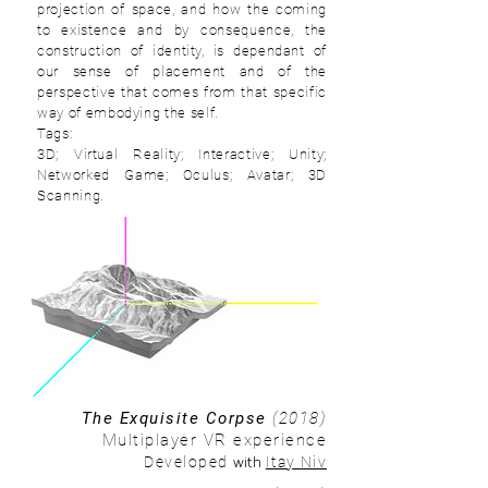
projection of space, and how the coming
to existence and by consequence, the
construction of identity, is dependant of
our sense of placement and of the
perspective that comes from that specific
way of embodying the self.
Tags:
3D; Virtual Reality; Interactive; Unity;
Networked Game; Oculus; Avatar; 3D
Scanning.
The Exquisite Corpse
(2018)
Multiplayer VR experience
with
Developed
Itay Niv