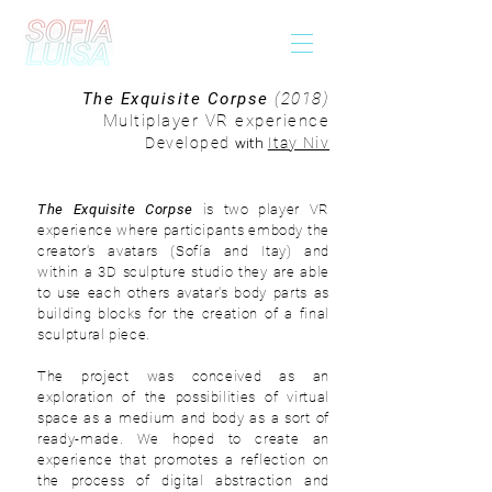
The Exquisite Corpse
(2018)
Multiplayer VR experience
with
Developed
Itay Niv
The Exquisite Corpse
is two player VR
experience where participants embody the
creator's avatars (Sofía and Itay) and
within a 3D sculpture studio they are able
to use each others avatar's body parts as
building blocks for the creation of a final
sculptural piece.
The project was
conceived
as an
exploration of the possibilities of virtual
space as a medium and body as a sort of
ready-made. We hoped to create an
experience that promotes a reflection on
the process of digital abstraction and