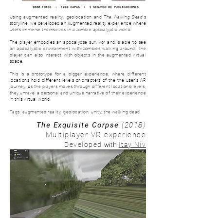
Using augmented reality, geolocation and
The Walking Dead
's
storyline, we developed an Augmented reality experience where
users immerse themselves in a zombie apocalyptic world.
The player embodies an apocalypse survivor and is able to see
an apocalyptic environment with zombies walking around. The
player can also interact with objects in the augmented virtual
space.
This is a prototype for a bigger experience, where d
ifferent
locations hold different levels or chapters of the the user's AR
journey. As the players moves through different locations/levels,
they unravel a personal and unique narrative of their experience
in this virtual world.
Tags: augmented reality; geolocation; unity; the walking dead.
The Exquisite Corpse
(2018)
Multiplayer VR experience
with
Developed
Itay Niv