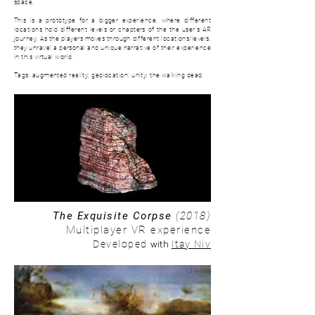
space.
This is a prototype for a bigger experience, where d
ifferent
locations hold different levels or chapters of the the user's AR
journey. As the players moves through different locations/levels,
they unravel a personal and unique narrative of their experience
in this virtual world.
Tags: augmented reality; geolocation; unity; the walking dead.
The Exquisite Corpse
(2018)
Multiplayer VR experience
with
Developed
Itay Niv