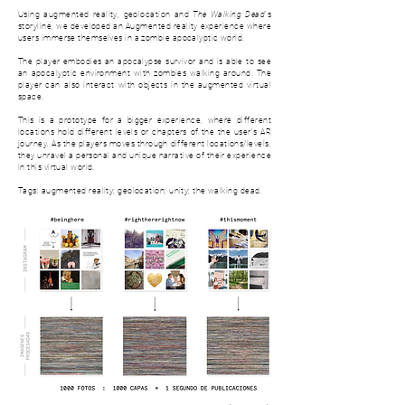
Using augmented reality, geolocation and
The Walking Dead
's
storyline, we developed an Augmented reality experience where
users immerse themselves in a zombie apocalyptic world.
The player embodies an apocalypse survivor and is able to see
an apocalyptic environment with zombies walking around. The
player can also interact with objects in the augmented virtual
space.
This is a prototype for a bigger experience, where d
ifferent
locations hold different levels or chapters of the the user's AR
journey. As the players moves through different locations/levels,
they unravel a personal and unique narrative of their experience
in this virtual world.
Tags: augmented reality; geolocation; unity; the walking dead.