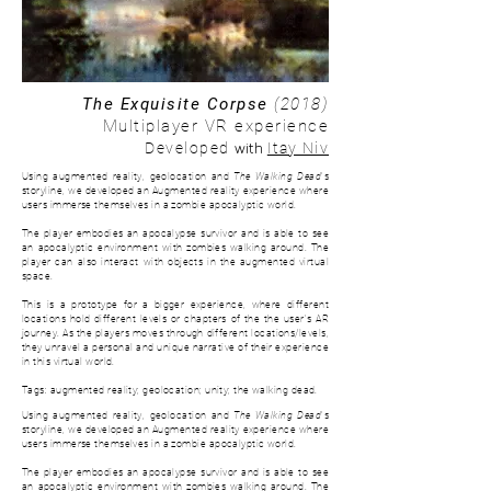
The Exquisite Corpse
(2018)
Multiplayer VR experience
with
Developed
Itay Niv
Using augmented reality, geolocation and
The Walking Dead
's
storyline, we developed an Augmented reality experience where
users immerse themselves in a zombie apocalyptic world.
The player embodies an apocalypse survivor and is able to see
an apocalyptic environment with zombies walking around. The
player can also interact with objects in the augmented virtual
space.
This is a prototype for a bigger experience, where d
ifferent
locations hold different levels or chapters of the the user's AR
journey. As the players moves through different locations/levels,
they unravel a personal and unique narrative of their experience
in this virtual world.
Tags: augmented reality; geolocation; unity; the walking dead.
Using augmented reality, geolocation and
The Walking Dead
's
storyline, we developed an Augmented reality experience where
users immerse themselves in a zombie apocalyptic world.
The player embodies an apocalypse survivor and is able to see
an apocalyptic environment with zombies walking around. The