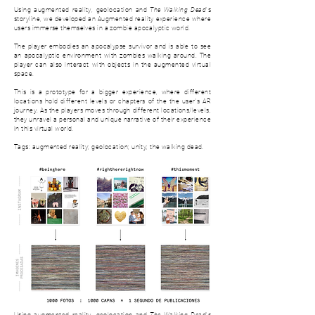
Using augmented reality, geolocation and
The Walking Dead
's
storyline, we developed an Augmented reality experience where
users immerse themselves in a zombie apocalyptic world.
The player embodies an apocalypse survivor and is able to see
an apocalyptic environment with zombies walking around. The
player can also interact with objects in the augmented virtual
space.
This is a prototype for a bigger experience, where d
ifferent
locations hold different levels or chapters of the the user's AR
journey. As the players moves through different locations/levels,
they unravel a personal and unique narrative of their experience
in this virtual world.
Tags: augmented reality; geolocation; unity; the walking dead.